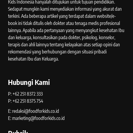
Kids Indonesia hanyalah ditujukan untuk tujuan pendidikan.
Sedapat mungkin kami menyediakan informasi yang akurat dan
terkini. Ada beberapa artikel yang terdapat dalam website/e-
book ini tidak ditulis oleh dokter atau tenaga medis profesional
lainnya. Apabila ada pertanyaan yang menyangkut kesehatan Ibu
dan keluarga, konsultasikan pada dokter, psikolog, konselor,
terapis dan ahli lainnya tentang kelayakan atas setiap opini dan
rekomendasi yang berhubungan dengan situasi pribadi
kesehatan Ibu dan Keluarga.
Hubungi Kami
P: +62 251 8372 333
P: +62 251 8375 754
E: redaksi@foodforkids.co.id
E: marketing@foodforkids.co.id
Rubrik