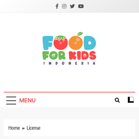
Skip
to
content
Foodforkids
Foodforkids Indonesia
MENU
Home
License