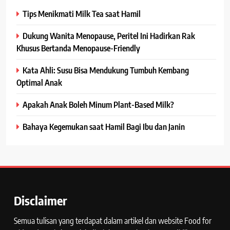
Tips Menikmati Milk Tea saat Hamil
Dukung Wanita Menopause, Peritel Ini Hadirkan Rak
Khusus Bertanda Menopause-Friendly
Kata Ahli: Susu Bisa Mendukung Tumbuh Kembang
Optimal Anak
Apakah Anak Boleh Minum Plant-Based Milk?
Bahaya Kegemukan saat Hamil Bagi Ibu dan Janin
Disclaimer
Semua tulisan yang terdapat dalam artikel dan website Food for