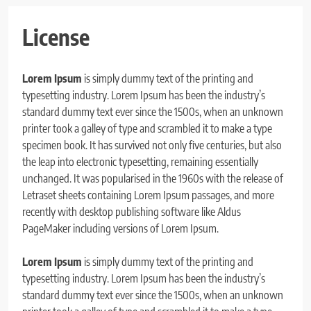
License
Lorem Ipsum
is simply dummy text of the printing and
typesetting industry. Lorem Ipsum has been the industry’s
standard dummy text ever since the 1500s, when an unknown
printer took a galley of type and scrambled it to make a type
specimen book. It has survived not only five centuries, but also
the leap into electronic typesetting, remaining essentially
unchanged. It was popularised in the 1960s with the release of
Letraset sheets containing Lorem Ipsum passages, and more
recently with desktop publishing software like Aldus
PageMaker including versions of Lorem Ipsum.
Lorem Ipsum
is simply dummy text of the printing and
typesetting industry. Lorem Ipsum has been the industry’s
standard dummy text ever since the 1500s, when an unknown