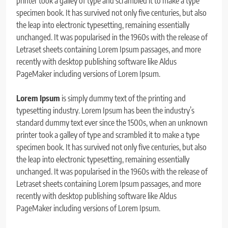
printer took a galley of type and scrambled it to make a type
specimen book. It has survived not only five centuries, but also
the leap into electronic typesetting, remaining essentially
unchanged. It was popularised in the 1960s with the release of
Letraset sheets containing Lorem Ipsum passages, and more
recently with desktop publishing software like Aldus
PageMaker including versions of Lorem Ipsum.
Lorem Ipsum
is simply dummy text of the printing and
typesetting industry. Lorem Ipsum has been the industry’s
standard dummy text ever since the 1500s, when an unknown
printer took a galley of type and scrambled it to make a type
specimen book. It has survived not only five centuries, but also
the leap into electronic typesetting, remaining essentially
unchanged. It was popularised in the 1960s with the release of
Letraset sheets containing Lorem Ipsum passages, and more
recently with desktop publishing software like Aldus
PageMaker including versions of Lorem Ipsum.